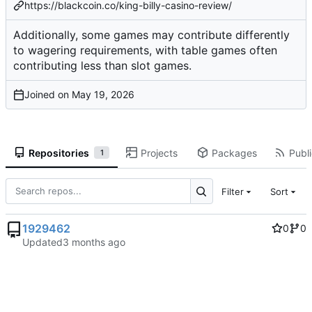
https://blackcoin.co/king-billy-casino-review/
Additionally, some games may contribute differently
to wagering requirements, with table games often
contributing less than slot games.
Joined on
Repositories
Projects
Packages
Publi
1
Filter
Sort
1929462
0
0
Updated