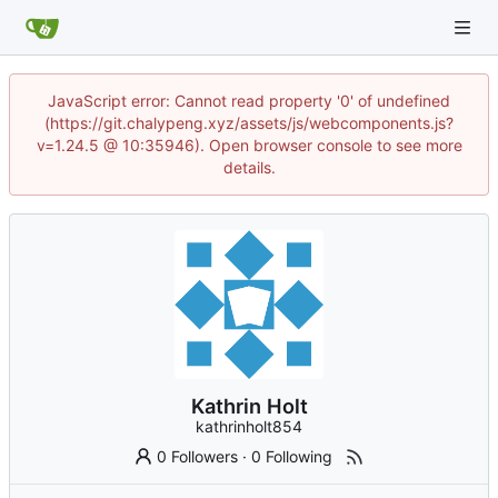
JavaScript error: Cannot read property '0' of undefined
(https://git.chalypeng.xyz/assets/js/webcomponents.js?
v=1.24.5 @ 10:35946). Open browser console to see more
details.
Kathrin Holt
kathrinholt854
0 Followers
·
0 Following