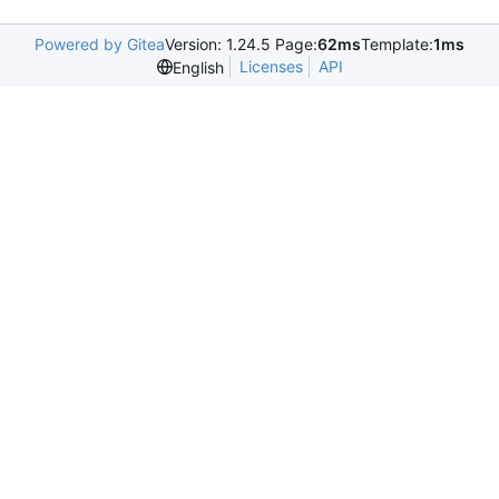
Powered by Gitea
Version: 1.24.5 Page:
62ms
Template:
1ms
Licenses
API
English