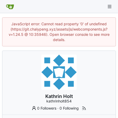
JavaScript error: Cannot read property '0' of undefined
(https://git.chalypeng.xyz/assets/js/webcomponents.js?
v=1.24.5 @ 10:35946). Open browser console to see more
details.
Kathrin Holt
kathrinholt854
0 Followers
·
0 Following