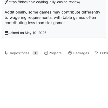
https://blackcoin.co/king-billy-casino-review/
Additionally, some games may contribute differently
to wagering requirements, with table games often
contributing less than slot games.
Joined on
Repositories
Projects
Packages
Publi
1