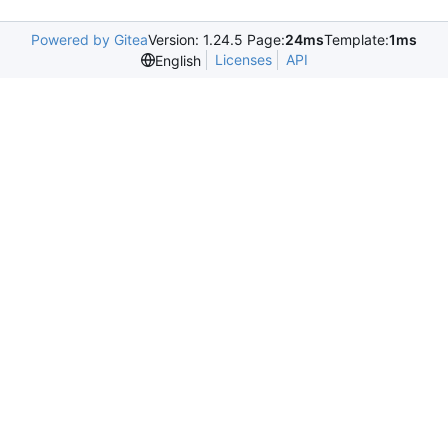
Powered by Gitea
Version: 1.24.5 Page:
24ms
Template:
1ms
Licenses
API
English