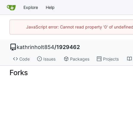
Explore
Help
JavaScript error: Cannot read property '0' of undefin
kathrinholt854
/
1929462
Code
Issues
Packages
Projects
Forks