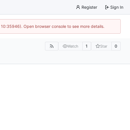
Register
Sign In
@ 10:35946). Open browser console to see more details.
1
0
Watch
Star