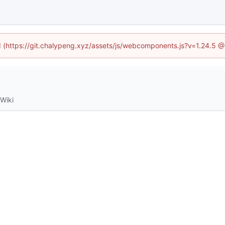
ed (https://git.chalypeng.xyz/assets/js/webcomponents.js?v=1.24.5 
Wiki