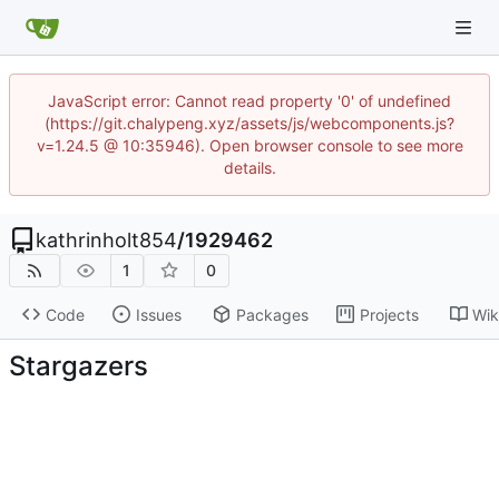
JavaScript error: Cannot read property '0' of undefined
(https://git.chalypeng.xyz/assets/js/webcomponents.js?
v=1.24.5 @ 10:35946). Open browser console to see more
details.
kathrinholt854
/
1929462
1
0
Code
Issues
Packages
Projects
Wik
Stargazers