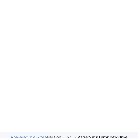
Powered by Gitea
Version: 1.24.5 Page:
2ms
Template:
0ms