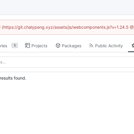
ed (https://git.chalypeng.xyz/assets/js/webcomponents.js?v=1.24.5 
ries
Projects
Packages
Public Activity
1
esults found.