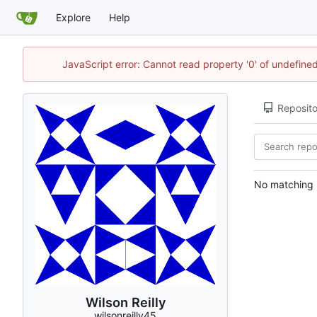
Explore
Help
JavaScript error: Cannot read property '0' of undefin
Reposito
No matching r
Wilson Reilly
wilsonreilly45