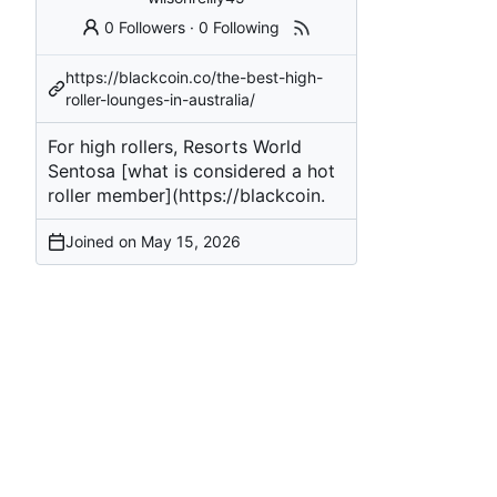
0 Followers
·
0 Following
https://blackcoin.co/the-best-high-
roller-lounges-in-australia/
For high rollers, Resorts World
Sentosa [what is considered a hot
roller member](
https://blackcoin
.
Joined on