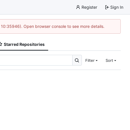
Register
Sign In
@ 10:35946). Open browser console to see more details.
Starred Repositories
Filter
Sort