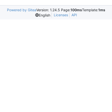
Powered by Gitea
Version: 1.24.5 Page:
100ms
Template:
1ms
Licenses
API
English