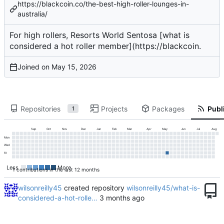
https://blackcoin.co/the-best-high-roller-lounges-in-
australia/
For high rollers, Resorts World Sentosa [what is
considered a hot roller member](
https://blackcoin
.
Joined on
Repositories
Projects
Packages
Publi
1
Sep
Oct
Nov
Dec
Jan
Feb
Mar
Apr
May
Jun
Jul
Aug
Mon
Wed
Fri
Less
More
1 contributions in the last 12 months
wilsonreilly45
created repository
wilsonreilly45/what-is-
considered-a-hot-rolle…