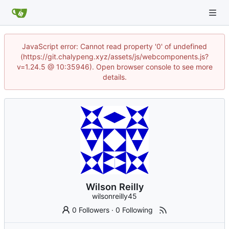
JavaScript error: Cannot read property '0' of undefined
(https://git.chalypeng.xyz/assets/js/webcomponents.js?
v=1.24.5 @ 10:35946). Open browser console to see more
details.
Wilson Reilly
wilsonreilly45
0 Followers
·
0 Following