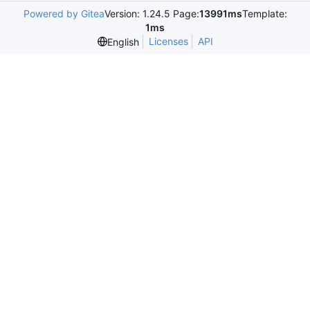
Powered by Gitea
Version: 1.24.5 Page:
13991ms
Template:
1ms
Licenses
API
English