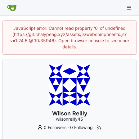
JavaScript error: Cannot read property '0' of undefined
(https://git.chalypeng.xyz/assets/js/webcomponents.js?
v=1.24.5 @ 10:35946). Open browser console to see more
details.
Wilson Reilly
wilsonreilly45
0 Followers
·
0 Following