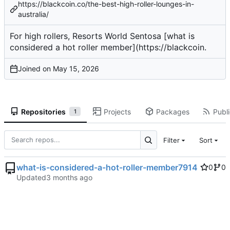
https://blackcoin.co/the-best-high-roller-lounges-in-
australia/
For high rollers, Resorts World Sentosa [what is
considered a hot roller member](
https://blackcoin
.
Joined on
Repositories
Projects
Packages
Publi
1
Filter
Sort
what-is-considered-a-hot-roller-member7914
0
0
Updated