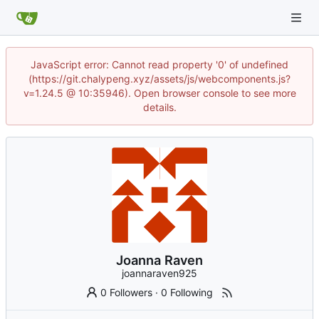
JavaScript error: Cannot read property '0' of undefined
(https://git.chalypeng.xyz/assets/js/webcomponents.js?
v=1.24.5 @ 10:35946). Open browser console to see more
details.
Joanna Raven
joannaraven925
0 Followers
·
0 Following