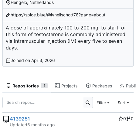
Hengelo, Netherlands
https://spice.blue/@lynellschott78?page=about
A dose of approximately 100 to 200 mg, to start, of
this form of testosterone is commonly administered
via intramuscular injection (IM) every five to seven
days.
Joined on
Repositories
Projects
Packages
Publi
1
Filter
Sort
4139251
0
0
Updated