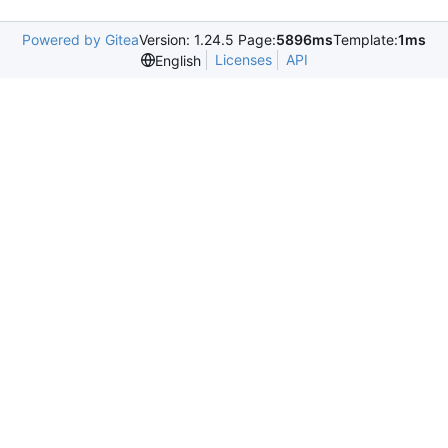
Powered by Gitea
Version: 1.24.5 Page:
5896ms
Template:
1ms
Licenses
API
English