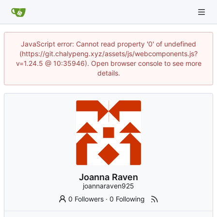
JavaScript error: Cannot read property '0' of undefined
(https://git.chalypeng.xyz/assets/js/webcomponents.js?
v=1.24.5 @ 10:35946). Open browser console to see more
details.
Joanna Raven
joannaraven925
0 Followers
·
0 Following