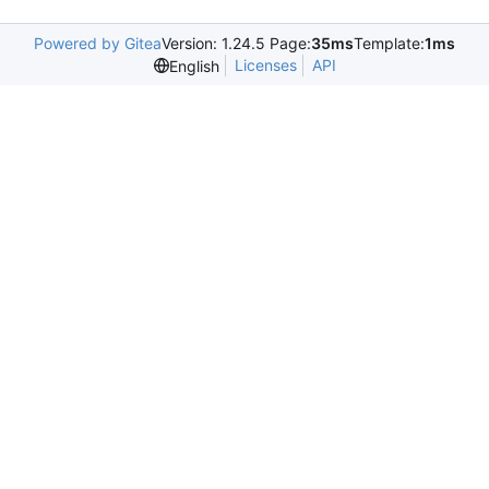
Powered by Gitea
Version: 1.24.5 Page:
35ms
Template:
1ms
Licenses
API
English