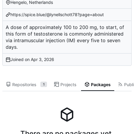
Hengelo, Netherlands
https://spice.blue/@lynellschott78?page=about
A dose of approximately 100 to 200 mg, to start, of
this form of testosterone is commonly administered
via intramuscular injection (IM) every five to seven
days.
Joined on
Repositories
Projects
Packages
Publi
1
There are no packages yet.