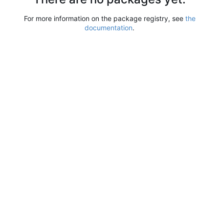
For more information on the package registry, see
the
documentation
.