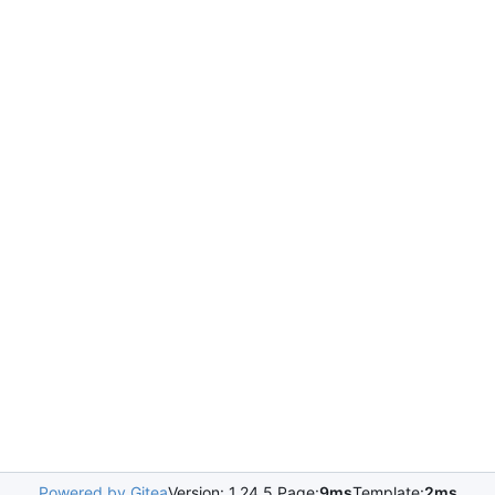
Powered by Gitea
Version: 1.24.5 Page:
9ms
Template:
2ms