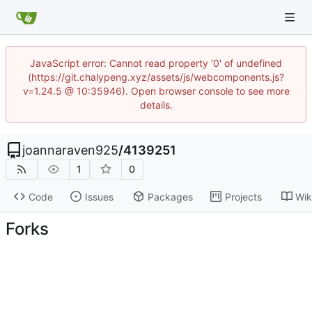
JavaScript error: Cannot read property '0' of undefined
(https://git.chalypeng.xyz/assets/js/webcomponents.js?
v=1.24.5 @ 10:35946). Open browser console to see more
details.
joannaraven925
/
4139251
1
0
Code
Issues
Packages
Projects
Wik
Forks