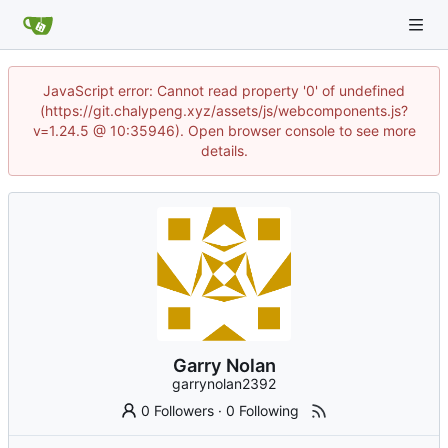
JavaScript error: Cannot read property '0' of undefined
(https://git.chalypeng.xyz/assets/js/webcomponents.js?
v=1.24.5 @ 10:35946). Open browser console to see more
details.
Garry Nolan
garrynolan2392
0 Followers
·
0 Following