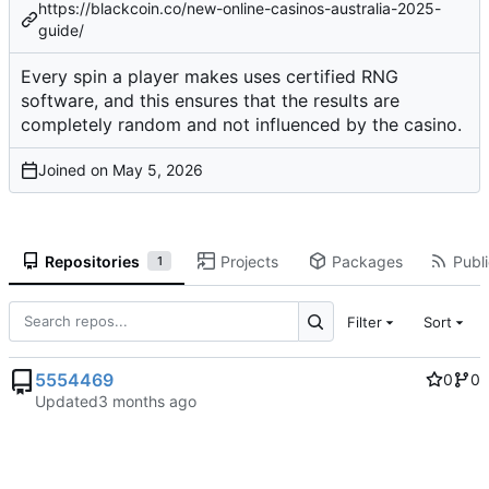
https://blackcoin.co/new-online-casinos-australia-2025-
guide/
Every spin a player makes uses certified RNG
software, and this ensures that the results are
completely random and not influenced by the casino.
Joined on
Repositories
Projects
Packages
Publi
1
Filter
Sort
5554469
0
0
Updated