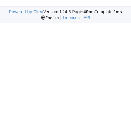
Powered by Gitea
Version: 1.24.5 Page:
49ms
Template:
1ms
Licenses
API
English