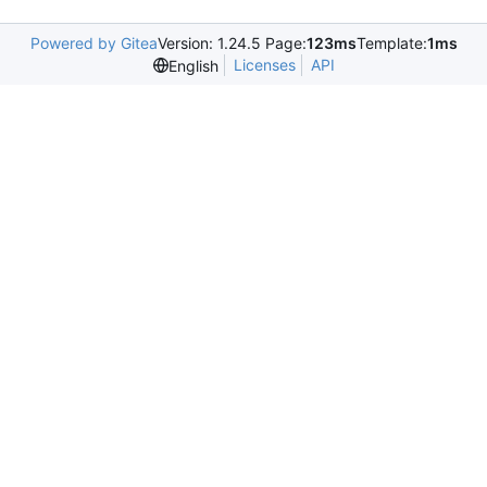
Powered by Gitea
Version: 1.24.5 Page:
123ms
Template:
1ms
Licenses
API
English