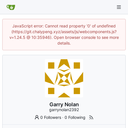
JavaScript error: Cannot read property '0' of undefined
(https://git.chalypeng.xyz/assets/js/webcomponents.js?
v=1.24.5 @ 10:35946). Open browser console to see more
details.
Garry Nolan
garrynolan2392
0 Followers
·
0 Following