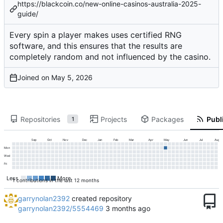
https://blackcoin.co/new-online-casinos-australia-2025-
guide/
Every spin a player makes uses certified RNG
software, and this ensures that the results are
completely random and not influenced by the casino.
Joined on
Repositories
Projects
Packages
Publi
1
Sep
Oct
Nov
Dec
Jan
Feb
Mar
Apr
May
Jun
Jul
Aug
Mon
Wed
Fri
Less
More
1 contributions in the last 12 months
garrynolan2392
created repository
garrynolan2392/5554469