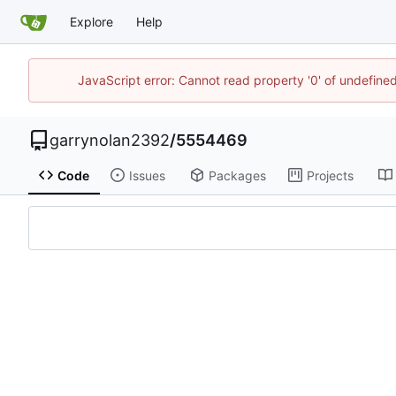
Explore
Help
JavaScript error: Cannot read property '0' of undefin
garrynolan2392
/
5554469
Code
Issues
Packages
Projects