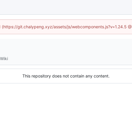
ed (https://git.chalypeng.xyz/assets/js/webcomponents.js?v=1.24.5 
Wiki
This repository does not contain any content.