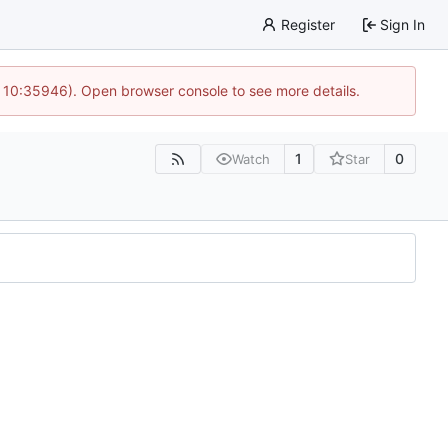
Register
Sign In
@ 10:35946). Open browser console to see more details.
1
0
Watch
Star