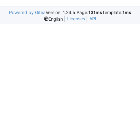
Powered by Gitea
Version: 1.24.5 Page:
131ms
Template:
1ms
Licenses
API
English