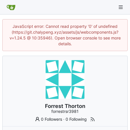
JavaScript error: Cannot read property '0' of undefined
(https://git.chalypeng.xyz/assets/js/webcomponents.js?
v=1.24.5 @ 10:35946). Open browser console to see more
details.
Forrest Thorton
forrestrsr3981
0 Followers
·
0 Following