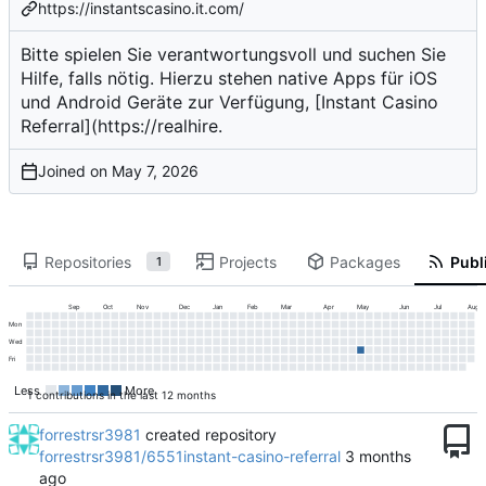
https://instantscasino.it.com/
Bitte spielen Sie verantwortungsvoll und suchen Sie
Hilfe, falls nötig. Hierzu stehen native Apps für iOS
und Android Geräte zur Verfügung, [Instant Casino
Referral](
https://realhire
.
Joined on
Repositories
Projects
Packages
Publi
1
Sep
Oct
Nov
Dec
Jan
Feb
Mar
Apr
May
Jun
Jul
Aug
Mon
Wed
Fri
Less
More
1 contributions in the last 12 months
forrestrsr3981
created repository
forrestrsr3981/6551instant-casino-referral