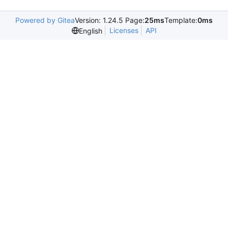
Powered by Gitea
Version: 1.24.5 Page:
25ms
Template:
0ms
Licenses
API
English