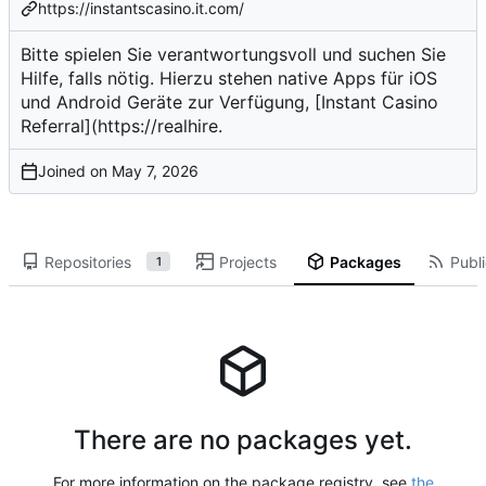
https://instantscasino.it.com/
Bitte spielen Sie verantwortungsvoll und suchen Sie
Hilfe, falls nötig. Hierzu stehen native Apps für iOS
und Android Geräte zur Verfügung, [Instant Casino
Referral](
https://realhire
.
Joined on
Repositories
Projects
Packages
Publi
1
There are no packages yet.
For more information on the package registry, see
the