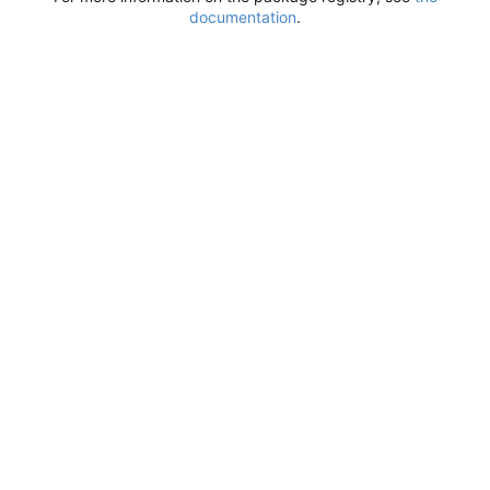
documentation
.