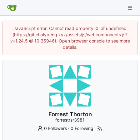
JavaScript error: Cannot read property '0' of undefined
(https://git.chalypeng.xyz/assets/js/webcomponents.js?
v=1.24.5 @ 10:35946). Open browser console to see more
details.
Forrest Thorton
forrestrsr3981
0 Followers
·
0 Following