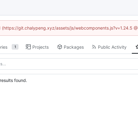
ed (https://git.chalypeng.xyz/assets/js/webcomponents.js?v=1.24.5 
ries
Projects
Packages
Public Activity
1
esults found.