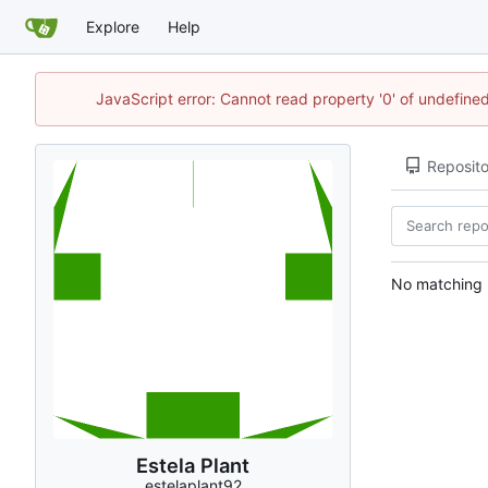
Explore
Help
JavaScript error: Cannot read property '0' of undefin
Reposito
No matching r
Estela Plant
estelaplant92