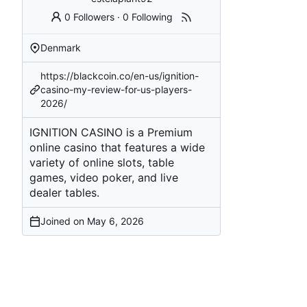
0 Followers
·
0 Following
Denmark
https://blackcoin.co/en-us/ignition-
casino-my-review-for-us-players-
2026/
IGNITION CASINO is a Premium
online casino that features a wide
variety of online slots, table
games, video poker, and live
dealer tables.
Joined on