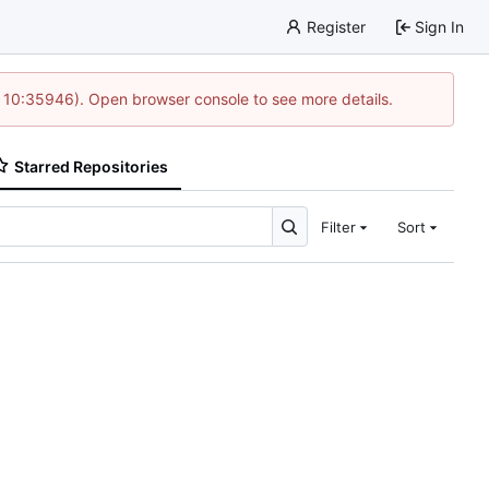
Register
Sign In
@ 10:35946). Open browser console to see more details.
Starred Repositories
Filter
Sort