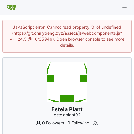
JavaScript error: Cannot read property '0' of undefined
(https://git.chalypeng.xyz/assets/js/webcomponents.js?
v=1.24.5 @ 10:35946). Open browser console to see more
details.
Estela Plant
estelaplant92
0 Followers
·
0 Following