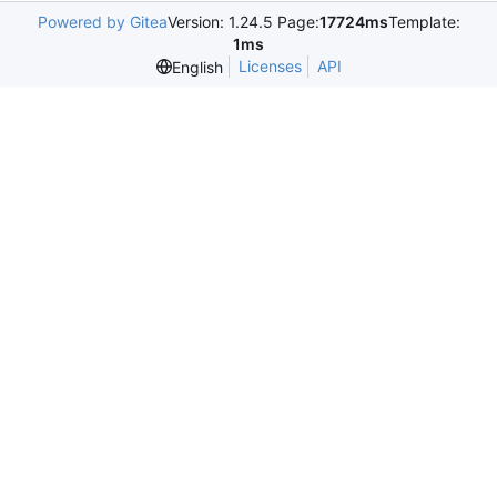
Powered by Gitea
Version: 1.24.5 Page:
17724ms
Template:
1ms
Licenses
API
English