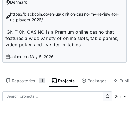
Denmark
https://blackcoin.co/en-us/ignition-casino-my-review-for-
us-players-2026/
IGNITION CASINO is a Premium online casino that
features a wide variety of online slots, table games,
video poker, and live dealer tables.
Joined on
Repositories
Projects
Packages
Publi
1
Sort