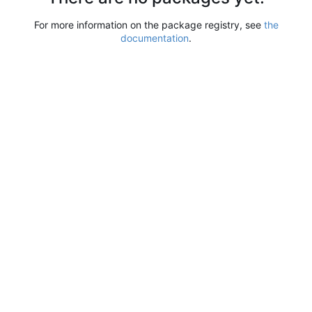
For more information on the package registry, see
the
documentation
.