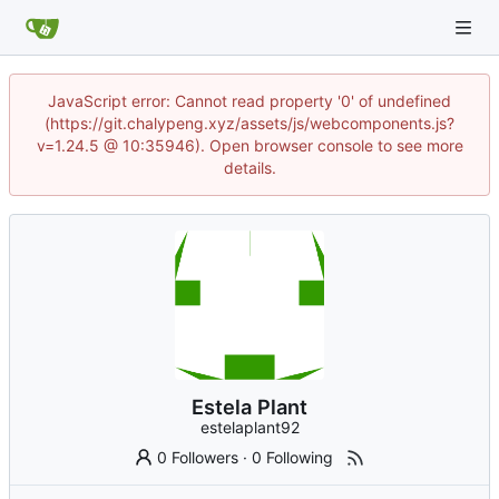
JavaScript error: Cannot read property '0' of undefined
(https://git.chalypeng.xyz/assets/js/webcomponents.js?
v=1.24.5 @ 10:35946). Open browser console to see more
details.
Estela Plant
estelaplant92
0 Followers
·
0 Following