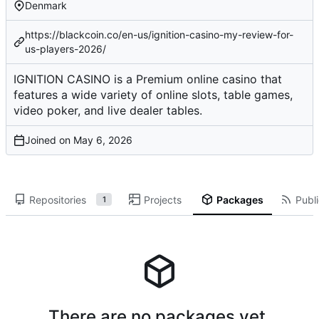
Denmark
https://blackcoin.co/en-us/ignition-casino-my-review-for-
us-players-2026/
IGNITION CASINO is a Premium online casino that
features a wide variety of online slots, table games,
video poker, and live dealer tables.
Joined on
Repositories
Projects
Packages
Publi
1
There are no packages yet.