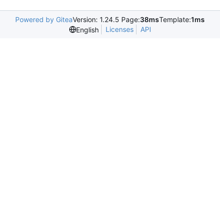
Powered by Gitea
Version: 1.24.5 Page:
38ms
Template:
1ms
Licenses
API
English