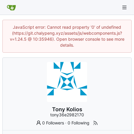
JavaScript error: Cannot read property '0' of undefined
(https://git.chalypeng.xyz/assets/js/webcomponents.js?
v=1.24.5 @ 10:35946). Open browser console to see more
details.
Tony Kolios
tony36e2982170
0 Followers
·
0 Following