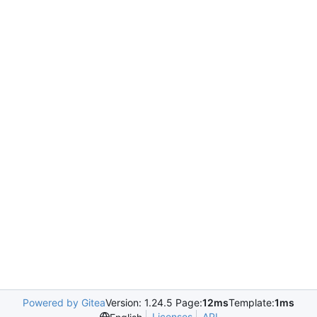
Powered by Gitea
Version: 1.24.5 Page:
12ms
Template:
1ms
Licenses
API