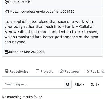
Sturt, Australia
https://nouvellessignet.space/item/601435
It’s a sophisticated blend that seems to work with
your body rather than push it too hard." – Callahan
Merriweather I felt more confident and less stressed,
which translated into better performance at the gym
and beyond.
Joined on
Repositories
Projects
Packages
Public Act
Filter
Sort
No matching results found.