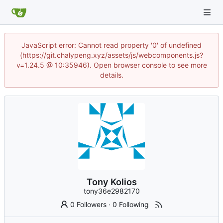
JavaScript error: Cannot read property '0' of undefined
(https://git.chalypeng.xyz/assets/js/webcomponents.js?
v=1.24.5 @ 10:35946). Open browser console to see more
details.
Tony Kolios
tony36e2982170
0 Followers
·
0 Following