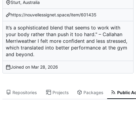
Sturt, Australia
https://nouvellessignet.space/item/601435
It’s a sophisticated blend that seems to work with
your body rather than push it too hard." – Callahan
Merriweather I felt more confident and less stressed,
which translated into better performance at the gym
and beyond.
Joined on
Repositories
Projects
Packages
Public Ac