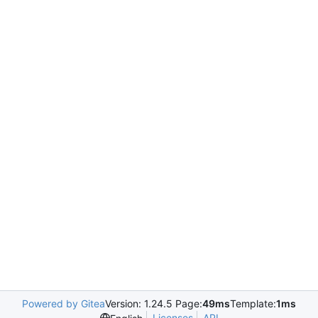
Powered by Gitea
Version: 1.24.5 Page:
49ms
Template:
1ms
Licenses
API