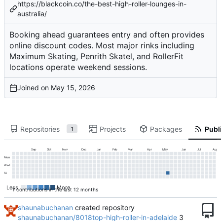
https://blackcoin.co/the-best-high-roller-lounges-in-
australia/
Booking ahead guarantees entry and often provides
online discount codes. Most major rinks including
Maximum Skating, Penrith Skatel, and RollerFit
locations operate weekend sessions.
Joined on
Repositories
Projects
Packages
Publi
1
Sep
Oct
Nov
Dec
Jan
Feb
Mar
Apr
May
Jun
Jul
Aug
Mon
Wed
Fri
Less
More
1 contributions in the last 12 months
shaunabuchanan
created repository
shaunabuchanan/8018top-high-roller-in-adelaide