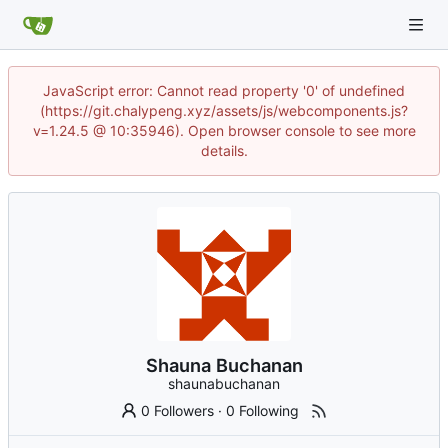
JavaScript error: Cannot read property '0' of undefined
(https://git.chalypeng.xyz/assets/js/webcomponents.js?
v=1.24.5 @ 10:35946). Open browser console to see more
details.
Shauna Buchanan
shaunabuchanan
0 Followers
·
0 Following