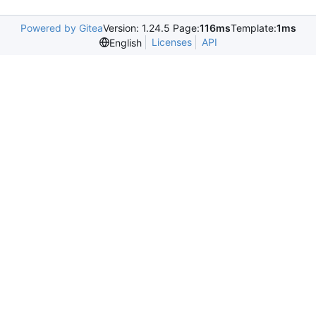
Powered by Gitea
Version: 1.24.5 Page:
116ms
Template:
1ms
Licenses
API
English