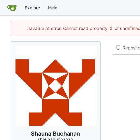
Explore
Help
JavaScript error: Cannot read property '0' of undefin
Reposito
Shauna Buchanan
shaunabuchanan