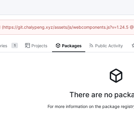
ed (https://git.chalypeng.xyz/assets/js/webcomponents.js?v=1.24.5 
ries
Projects
Packages
Public Activity
1
There are no packa
For more information on the package regist