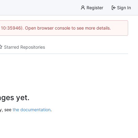
Register
Sign In
@ 10:35946). Open browser console to see more details.
Starred Repositories
ges yet.
ry, see
the documentation
.