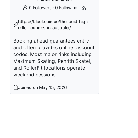
0 Followers
·
0 Following
https://blackcoin.co/the-best-high-
roller-lounges-in-australia/
Booking ahead guarantees entry
and often provides online discount
codes. Most major rinks including
Maximum Skating, Penrith Skatel,
and RollerFit locations operate
weekend sessions.
Joined on