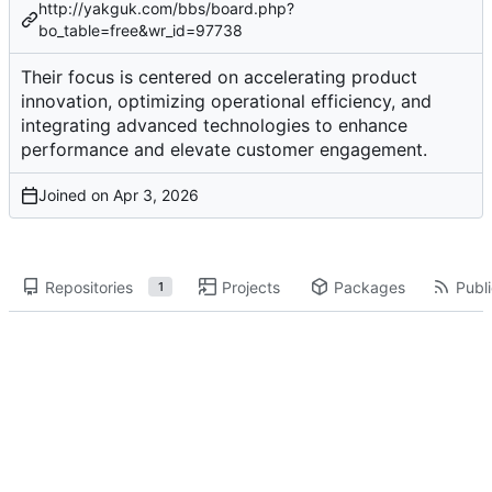
http://yakguk.com/bbs/board.php?
bo_table=free&wr_id=97738
Their focus is centered on accelerating product
innovation, optimizing operational efficiency, and
integrating advanced technologies to enhance
performance and elevate customer engagement.
Joined on
Repositories
Projects
Packages
Publi
1