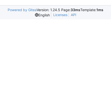
Powered by Gitea
Version: 1.24.5 Page:
33ms
Template:
1ms
Licenses
API
English