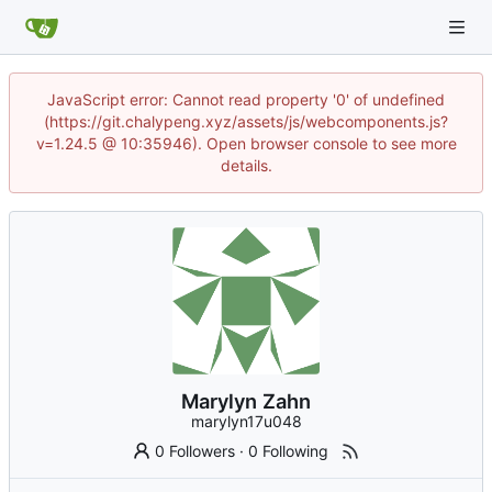
JavaScript error: Cannot read property '0' of undefined
(https://git.chalypeng.xyz/assets/js/webcomponents.js?
v=1.24.5 @ 10:35946). Open browser console to see more
details.
Marylyn Zahn
marylyn17u048
0 Followers
·
0 Following