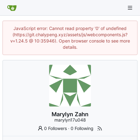
JavaScript error: Cannot read property '0' of undefined
(https://git.chalypeng.xyz/assets/js/webcomponents.js?
v=1.24.5 @ 10:35946). Open browser console to see more
details.
Marylyn Zahn
marylyn17u048
0 Followers
·
0 Following