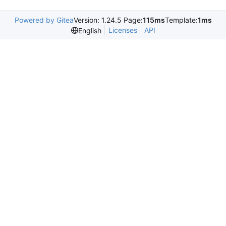
Powered by Gitea
Version: 1.24.5 Page:
115ms
Template:
1ms
Licenses
API
English