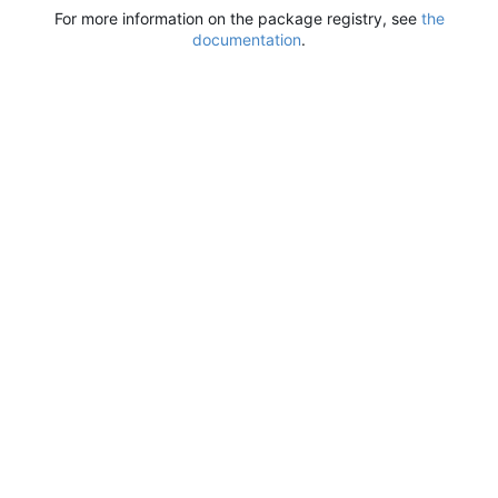
For more information on the package registry, see
the
documentation
.