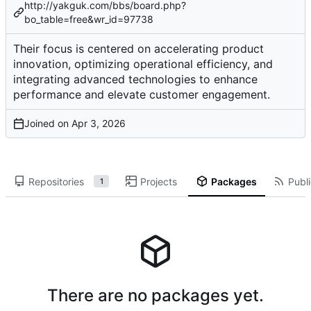
http://yakguk.com/bbs/board.php?
bo_table=free&wr_id=97738
Their focus is centered on accelerating product
innovation, optimizing operational efficiency, and
integrating advanced technologies to enhance
performance and elevate customer engagement.
Joined on
Repositories
Projects
Packages
Publi
1
There are no packages yet.