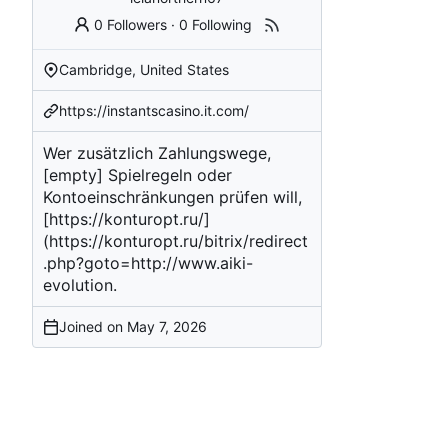
0 Followers
·
0 Following
Cambridge, United States
https://instantscasino.it.com/
Wer zusätzlich Zahlungswege,
[empty]
Spielregeln oder
Kontoeinschränkungen prüfen will,
[
https://konturopt.ru/
]
(
https://konturopt.ru/bitrix/redirect
.php?goto=http://www.aiki-
evolution
.
Joined on