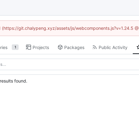
ed (https://git.chalypeng.xyz/assets/js/webcomponents.js?v=1.24.5 
ries
Projects
Packages
Public Activity
1
esults found.