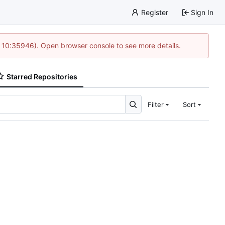
Register
Sign In
@ 10:35946). Open browser console to see more details.
Starred Repositories
Filter
Sort