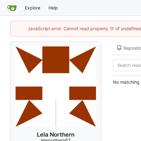
Explore
Help
JavaScript error: Cannot read property '0' of undefin
Reposito
No matching r
Lela Northern
lelanorthern67