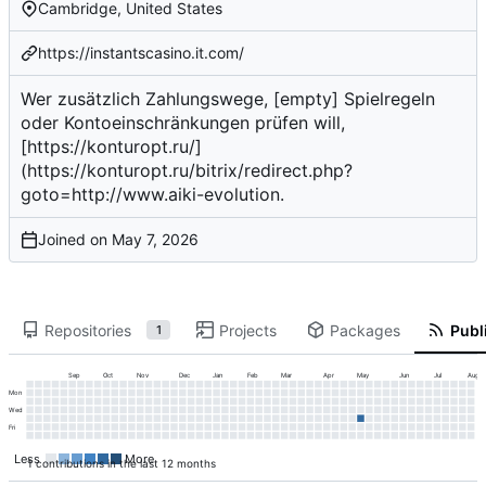
Cambridge, United States
https://instantscasino.it.com/
Wer zusätzlich Zahlungswege,
[empty]
Spielregeln
oder Kontoeinschränkungen prüfen will,
[
https://konturopt.ru/
]
(
https://konturopt.ru/bitrix/redirect.php?
goto=http://www.aiki-evolution
.
Joined on
Repositories
Projects
Packages
Publi
1
Sep
Oct
Nov
Dec
Jan
Feb
Mar
Apr
May
Jun
Jul
Aug
Mon
Wed
Fri
Less
More
1 contributions in the last 12 months