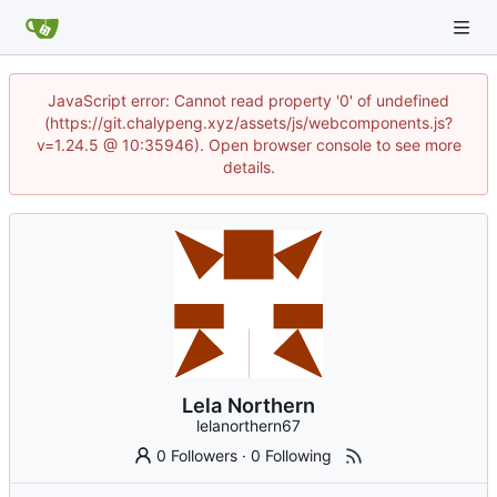
JavaScript error: Cannot read property '0' of undefined
(https://git.chalypeng.xyz/assets/js/webcomponents.js?
v=1.24.5 @ 10:35946). Open browser console to see more
details.
Lela Northern
lelanorthern67
0 Followers
·
0 Following