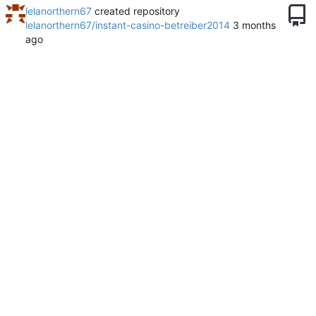
lelanorthern67
created repository
lelanorthern67/instant-casino-betreiber2014