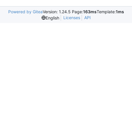
Powered by Gitea
Version: 1.24.5 Page:
163ms
Template:
1ms
Licenses
API
English