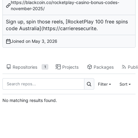
https://blackcoin.co/rocketplay-casino-bonus-codes-
november-2025/
Sign up, spin those reels, [RocketPlay 100 free spins
code Australia](
https://carrieresecurite
.
Joined on
Repositories
Projects
Packages
Publi
1
Filter
Sort
No matching results found.