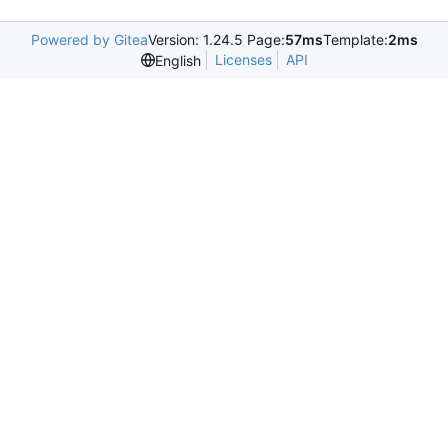
Powered by Gitea
Version: 1.24.5 Page:
57ms
Template:
2ms
Licenses
API
English