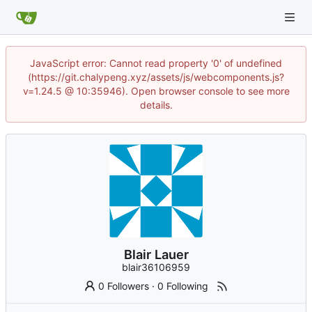
JavaScript error: Cannot read property '0' of undefined
(https://git.chalypeng.xyz/assets/js/webcomponents.js?
v=1.24.5 @ 10:35946). Open browser console to see more
details.
Blair Lauer
blair36106959
0 Followers
·
0 Following