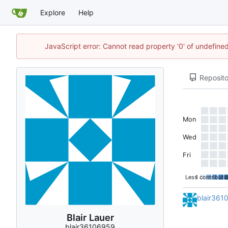
Explore
Help
JavaScript error: Cannot read property '0' of undefin
Reposito
Mon
Wed
Fri
Less
1 contributi
blair361
Blair Lauer
blair36106959