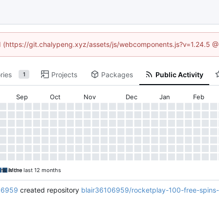
ed (https://git.chalypeng.xyz/assets/js/webcomponents.js?v=1.24.5 
ries
Projects
Packages
Public Activity
1
Sep
Oct
Nov
Dec
Jan
Feb
ons in the last 12 months
More
06959
created repository
blair36106959/rocketplay-100-free-spin