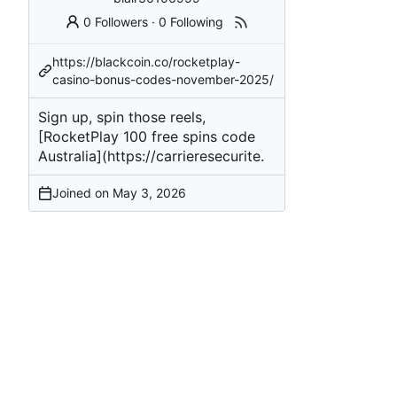
0 Followers
·
0 Following
https://blackcoin.co/rocketplay-
casino-bonus-codes-november-2025/
Sign up, spin those reels,
[RocketPlay 100 free spins code
Australia](
https://carrieresecurite
.
Joined on