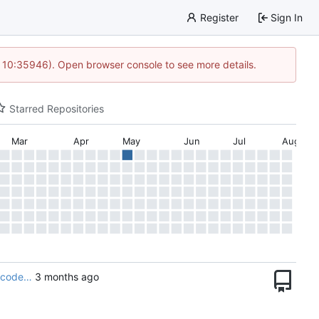
Register
Sign In
@ 10:35946). Open browser console to see more details.
Starred Repositories
Mar
Apr
May
Jun
Jul
Aug
s-code…