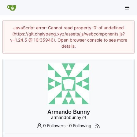
JavaScript error: Cannot read property '0' of undefined
(https://git.chalypeng.xyz/assets/js/webcomponents.js?
v=1.24.5 @ 10:35946). Open browser console to see more
details.
Armando Bunny
armandobunny74
0 Followers
·
0 Following