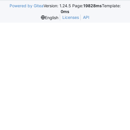
Powered by Gitea
Version: 1.24.5 Page:
19828ms
Template:
0ms
Licenses
API
English