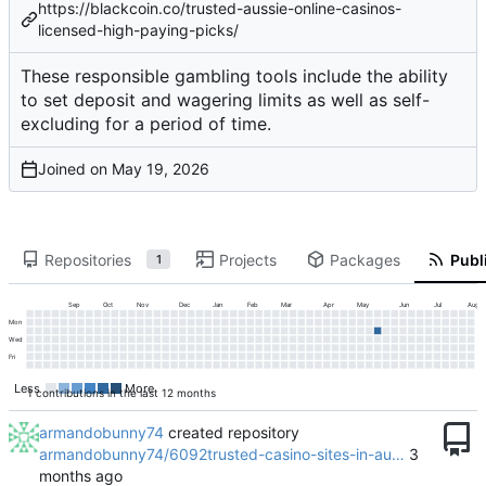
https://blackcoin.co/trusted-aussie-online-casinos-
licensed-high-paying-picks/
These responsible gambling tools include the ability
to set deposit and wagering limits as well as self-
excluding for a period of time.
Joined on
Repositories
Projects
Packages
Publi
1
Sep
Oct
Nov
Dec
Jan
Feb
Mar
Apr
May
Jun
Jul
Aug
Mon
Wed
Fri
Less
More
1 contributions in the last 12 months
armandobunny74
created repository
armandobunny74/6092trusted-casino-sites-in-au…