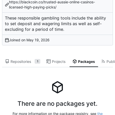
https://blackcoin.co/trusted-aussie-online-casinos-
licensed-high-paying-picks/
These responsible gambling tools include the ability
to set deposit and wagering limits as well as self-
excluding for a period of time.
Joined on
Repositories
Projects
Packages
Publi
1
There are no packages yet.
For more information on the package registry, see
the