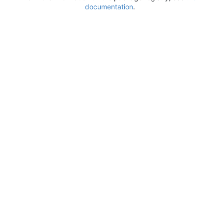
documentation
.