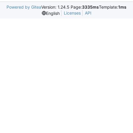
Powered by Gitea
Version: 1.24.5 Page:
3335ms
Template:
1ms
Licenses
API
English