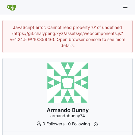
JavaScript error: Cannot read property '0' of undefined
(https://git.chalypeng.xyz/assets/js/webcomponents.js?
v=1.24.5 @ 10:35946). Open browser console to see more
details.
Armando Bunny
armandobunny74
0 Followers
·
0 Following