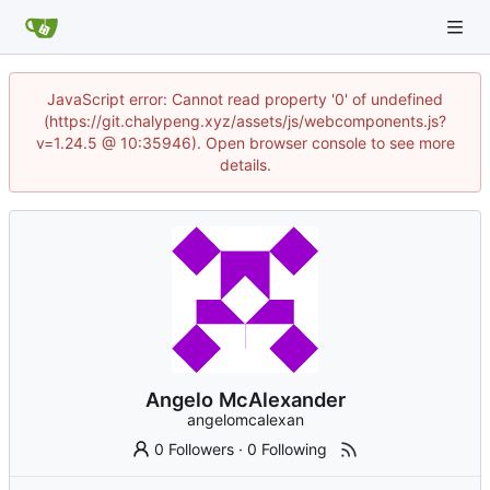
JavaScript error: Cannot read property '0' of undefined
(https://git.chalypeng.xyz/assets/js/webcomponents.js?
v=1.24.5 @ 10:35946). Open browser console to see more
details.
Angelo McAlexander
angelomcalexan
0 Followers
·
0 Following