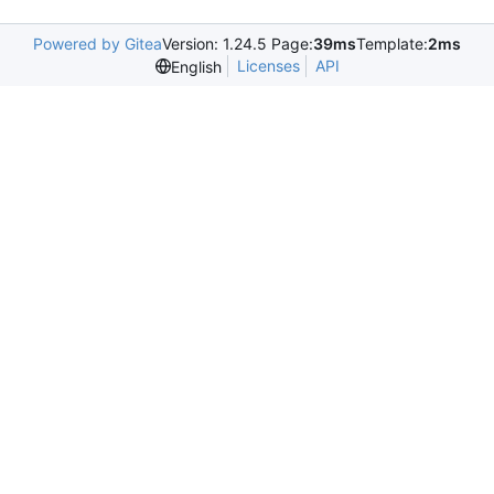
Powered by Gitea
Version: 1.24.5 Page:
39ms
Template:
2ms
Licenses
API
English