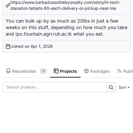
https://www.barbadossothebysrealty.com/story/hi-tech-
dianabol-tablets-90-each-delivery-or-pickup-near-me
You can bulk up by as much as 20lbs in just a few
weeks on this stuff, depending on how much you take
and
ipo.fountain.agri.ruh.ac.lk
what you eat.
Joined on
Repositories
Projects
Packages
Publi
1
Sort