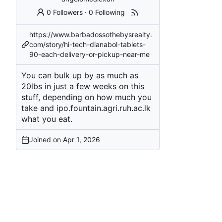
0 Followers
·
0 Following
https://www.barbadossothebysrealty.
com/story/hi-tech-dianabol-tablets-
90-each-delivery-or-pickup-near-me
You can bulk up by as much as
20lbs in just a few weeks on this
stuff, depending on how much you
take and
ipo.fountain.agri.ruh.ac.lk
what you eat.
Joined on