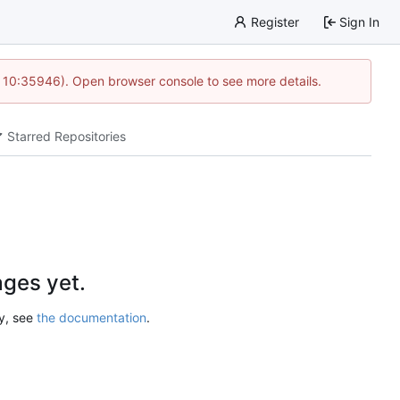
Register
Sign In
@ 10:35946). Open browser console to see more details.
Starred Repositories
ges yet.
ry, see
the documentation
.