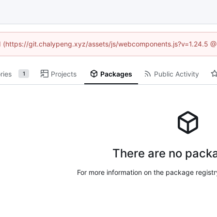
ed (https://git.chalypeng.xyz/assets/js/webcomponents.js?v=1.24.5 
ries
Projects
Packages
Public Activity
1
There are no packa
For more information on the package regist