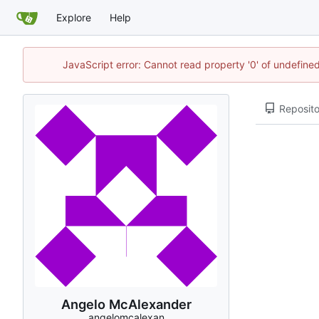
Explore
Help
JavaScript error: Cannot read property '0' of undefin
Reposito
Angelo McAlexander
angelomcalexan