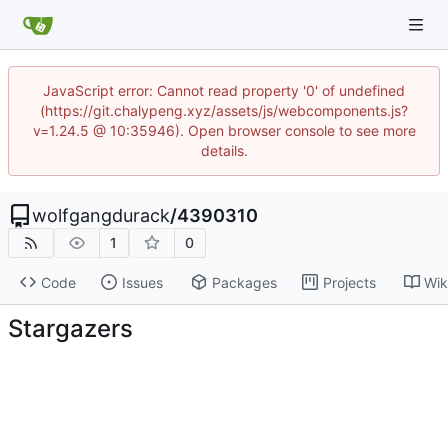
JavaScript error: Cannot read property '0' of undefined
(https://git.chalypeng.xyz/assets/js/webcomponents.js?
v=1.24.5 @ 10:35946). Open browser console to see more
details.
wolfgangdurack
/
4390310
1
0
Code
Issues
Packages
Projects
Wik
Stargazers