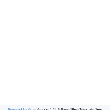
Powered by Gitea
Version: 1.24.5 Page:
19ms
Template:
1ms