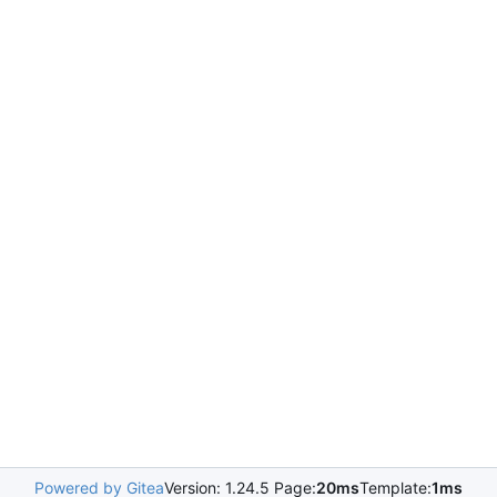
Powered by Gitea
Version: 1.24.5 Page:
20ms
Template:
1ms