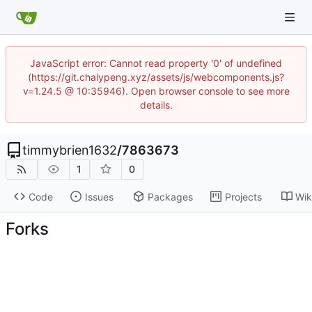
JavaScript error: Cannot read property '0' of undefined
(https://git.chalypeng.xyz/assets/js/webcomponents.js?
v=1.24.5 @ 10:35946). Open browser console to see more
details.
timmybrien1632
/
7863673
1
0
Code
Issues
Packages
Projects
Wik
Forks