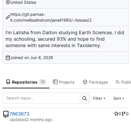
United States
https://git.parnas-
it.com/mellisalindrum/janell1980/-/issues/2
I’m Latisha from Dalton studying Earth Sciences. I did
my schooling, secured 93% and hope to find
someone with same interests in Taxidermy.
Joined on
Repositories
Projects
Packages
Publi
1
Filter
Sort
7863673
0
0
Updated