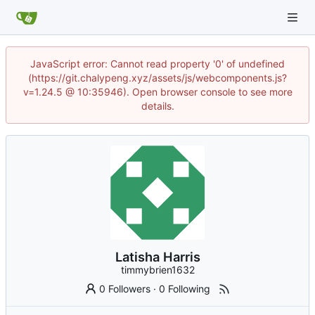
JavaScript error: Cannot read property '0' of undefined
(https://git.chalypeng.xyz/assets/js/webcomponents.js?
v=1.24.5 @ 10:35946). Open browser console to see more
details.
Latisha Harris
timmybrien1632
0 Followers
·
0 Following