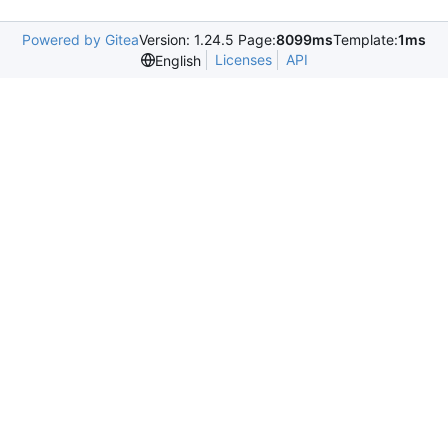
Powered by Gitea
Version: 1.24.5 Page:
8099ms
Template:
1ms
Licenses
API
English