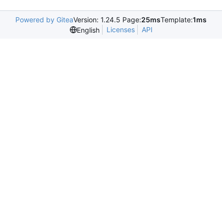
Powered by Gitea
Version: 1.24.5 Page:
25ms
Template:
1ms
Licenses
API
English