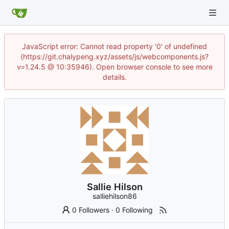
JavaScript error: Cannot read property '0' of undefined
(https://git.chalypeng.xyz/assets/js/webcomponents.js?
v=1.24.5 @ 10:35946). Open browser console to see more
details.
Sallie Hilson
salliehilson86
0 Followers
·
0 Following