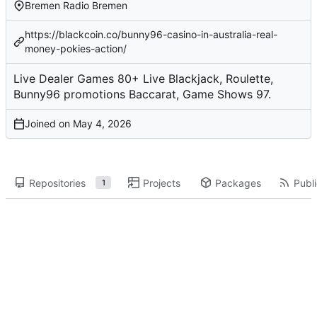
Bremen Radio Bremen
https://blackcoin.co/bunny96-casino-in-australia-real-
money-pokies-action/
Live Dealer Games 80+ Live Blackjack, Roulette,
Bunny96 promotions
Baccarat, Game Shows 97.
Joined on
Repositories
Projects
Packages
Publi
1