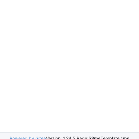
Powered by Gitea
Version: 1.24.5 Page:
53ms
Template:
1ms