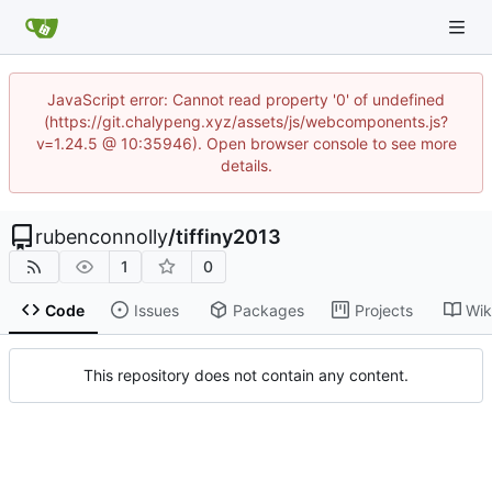
JavaScript error: Cannot read property '0' of undefined
(https://git.chalypeng.xyz/assets/js/webcomponents.js?
v=1.24.5 @ 10:35946). Open browser console to see more
details.
rubenconnolly
/
tiffiny2013
1
0
Code
Issues
Packages
Projects
Wik
This repository does not contain any content.