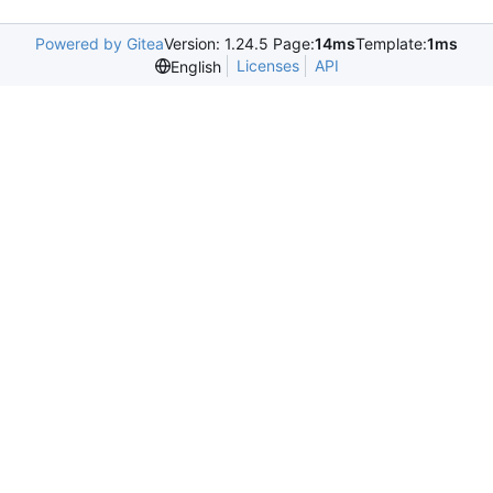
Powered by Gitea
Version: 1.24.5 Page:
14ms
Template:
1ms
Licenses
API
English