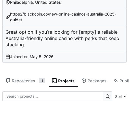
Philadelphia, United States
https://blackcoin.co/new-online-casinos-australia-2025-
guide/
Great option if you’re looking for
[empty]
a reliable
Australia-friendly online casino with perks that keep
stacking.
Joined on
Repositories
Projects
Packages
Publi
1
Sort