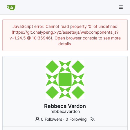
JavaScript error: Cannot read property '0' of undefined
(https://git.chalypeng.xyz/assets/js/webcomponents.js?
v=1.24.5 @ 10:35946). Open browser console to see more
details.
Rebbeca Vardon
rebbecavardon
0 Followers
·
0 Following