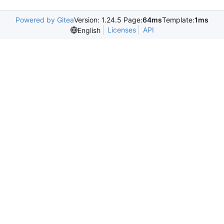
Powered by Gitea
Version: 1.24.5 Page:
64ms
Template:
1ms
Licenses
API
English