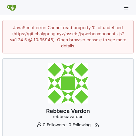
JavaScript error: Cannot read property '0' of undefined
(https://git.chalypeng.xyz/assets/js/webcomponents.js?
v=1.24.5 @ 10:35946). Open browser console to see more
details.
Rebbeca Vardon
rebbecavardon
0 Followers
·
0 Following