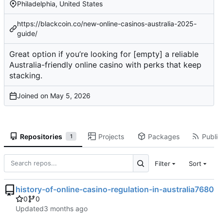
Philadelphia, United States
https://blackcoin.co/new-online-casinos-australia-2025-
guide/
Great option if you’re looking for
[empty]
a reliable
Australia-friendly online casino with perks that keep
stacking.
Joined on
Repositories
Projects
Packages
Publi
1
Filter
Sort
history-of-online-casino-regulation-in-australia7680
0
0
Updated