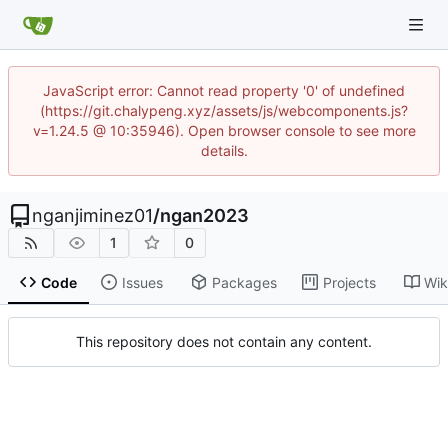
JavaScript error: Cannot read property '0' of undefined
(https://git.chalypeng.xyz/assets/js/webcomponents.js?
v=1.24.5 @ 10:35946). Open browser console to see more
details.
nganjiminez01
/
ngan2023
1
0
Code
Issues
Packages
Projects
Wik
This repository does not contain any content.