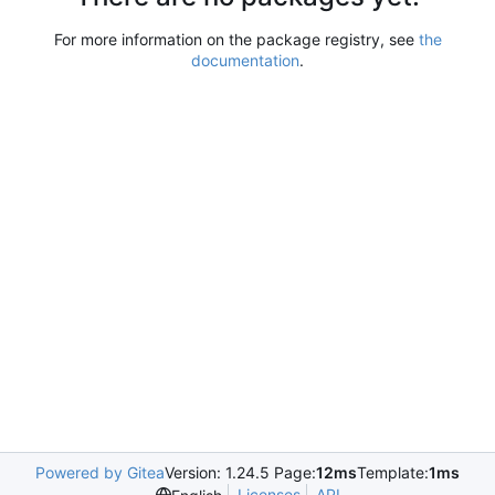
For more information on the package registry, see
the
documentation
.
Powered by Gitea
Version: 1.24.5 Page:
12ms
Template:
1ms
Licenses
API