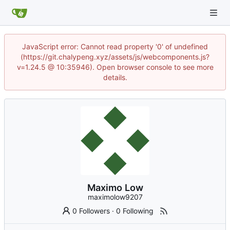
JavaScript error: Cannot read property '0' of undefined
(https://git.chalypeng.xyz/assets/js/webcomponents.js?
v=1.24.5 @ 10:35946). Open browser console to see more
details.
Maximo Low
maximolow9207
0 Followers
·
0 Following