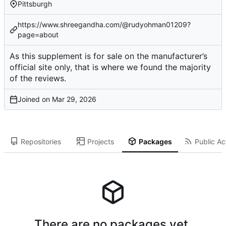
Pittsburgh
https://www.shreegandha.com/@rudyohman01209?
page=about
As this supplement is for sale on the manufacturer’s
official site only, that is where we found the majority
of the reviews.
Joined on
Repositories
Projects
Packages
Public Act
There are no packages yet.