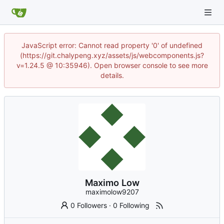
JavaScript error: Cannot read property '0' of undefined
(https://git.chalypeng.xyz/assets/js/webcomponents.js?
v=1.24.5 @ 10:35946). Open browser console to see more
details.
Maximo Low
maximolow9207
0 Followers
·
0 Following