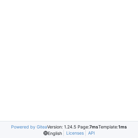
Powered by Gitea
Version: 1.24.5 Page:
7ms
Template:
1ms
Licenses
API
English