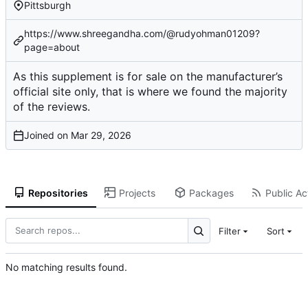
Pittsburgh
https://www.shreegandha.com/@rudyohman01209?
page=about
As this supplement is for sale on the manufacturer’s
official site only, that is where we found the majority
of the reviews.
Joined on
Repositories
Projects
Packages
Public Act
Filter
Sort
No matching results found.