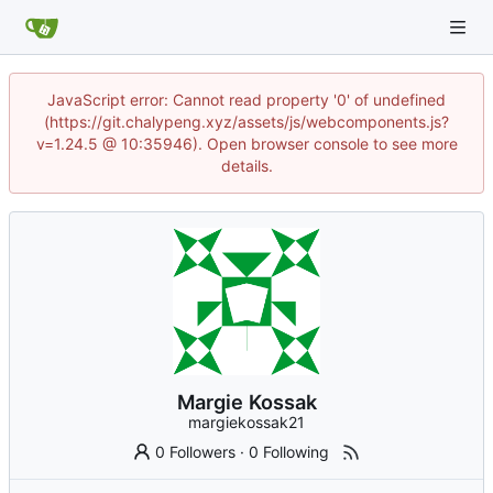
JavaScript error: Cannot read property '0' of undefined
(https://git.chalypeng.xyz/assets/js/webcomponents.js?
v=1.24.5 @ 10:35946). Open browser console to see more
details.
Margie Kossak
margiekossak21
0 Followers
·
0 Following