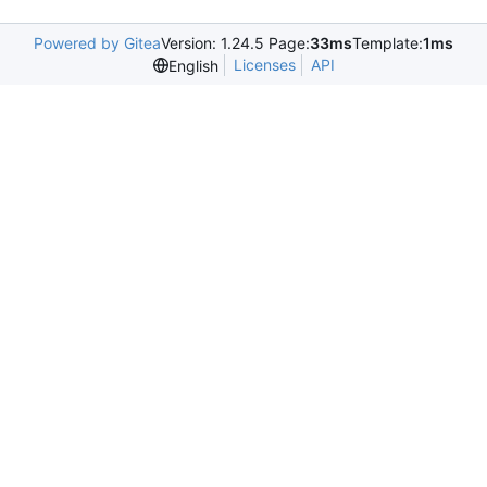
Powered by Gitea
Version: 1.24.5 Page:
33ms
Template:
1ms
Licenses
API
English