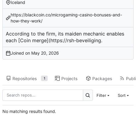
Iceland
https://blackcoin.co/microgaming-casino-bonuses-and-
how-they-work/
According to the firm, its
maiden mechanic
enables
each [Coin merge](
https://rsh-beveiliging
.
Joined on
Repositories
Projects
Packages
Publi
1
Filter
Sort
No matching results found.