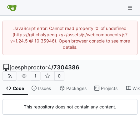
JavaScript error: Cannot read property '0' of undefined
(https://git.chalypeng.xyz/assets/js/webcomponents.js?
v=1.24.5 @ 10:35946). Open browser console to see more
details.
joesphproctor4
/
7304386
1
0
Code
Issues
Packages
Projects
Wik
This repository does not contain any content.