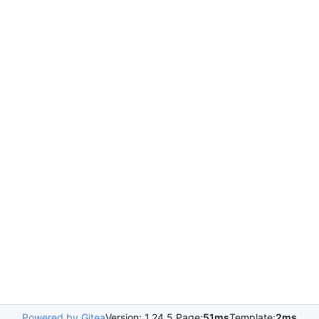
Powered by Gitea
Version: 1.24.5 Page:
51ms
Template:
2ms