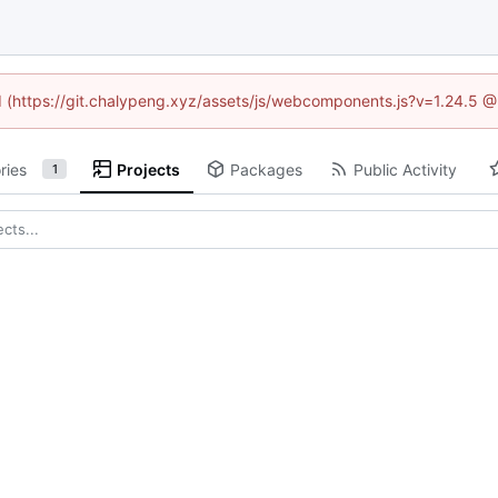
ed (https://git.chalypeng.xyz/assets/js/webcomponents.js?v=1.24.5 
ries
Projects
Packages
Public Activity
1