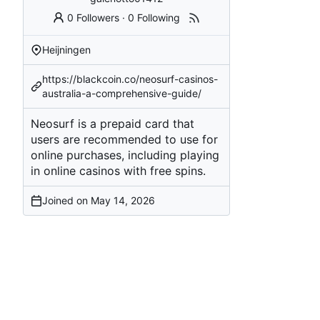
0 Followers
·
0 Following
Heijningen
https://blackcoin.co/neosurf-casinos-
australia-a-comprehensive-guide/
Neosurf is a prepaid card that
users are recommended to use for
online purchases, including playing
in online casinos with free spins.
Joined on