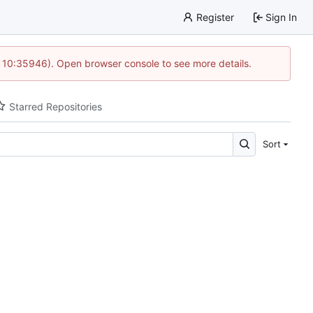
Register
Sign In
@ 10:35946). Open browser console to see more details.
Starred Repositories
Sort