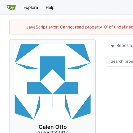
Explore
Help
JavaScript error: Cannot read property '0' of undefin
Reposito
Galen Otto
galenotto01412