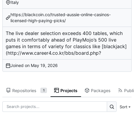
Italy
https://blackcoin.co/trusted-aussie-online-casinos-
licensed-high-paying-picks/
The live dealer selection exceeds 400 tables, which
puts it comfortably ahead of PlayMojo’s 500 live
games in terms of variety for classics like [blackjack]
(
http://www.career4.co.kr/bbs/board.php
?
Joined on
Repositories
Projects
Packages
Publi
1
Sort