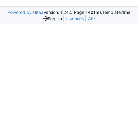
Powered by Gitea
Version: 1.24.5 Page:
1401ms
Template:
1ms
Licenses
API
English