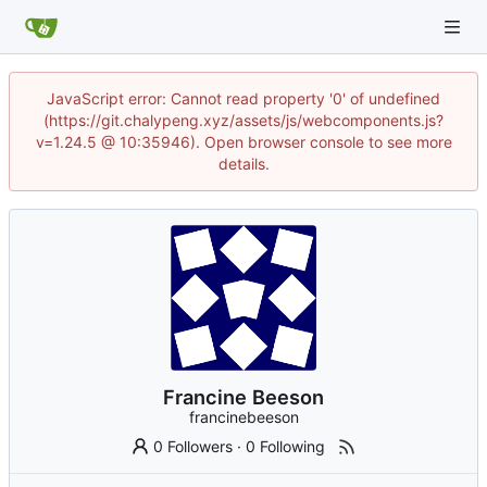
JavaScript error: Cannot read property '0' of undefined
(https://git.chalypeng.xyz/assets/js/webcomponents.js?
v=1.24.5 @ 10:35946). Open browser console to see more
details.
Francine Beeson
francinebeeson
0 Followers
·
0 Following