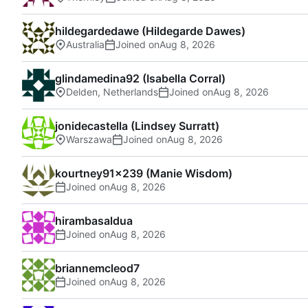
hildegardedawe (Hildegarde Dawes)
Australia
Joined on
glindamedina92 (Isabella Corral)
Delden, Netherlands
Joined on
jonidecastella (Lindsey Surratt)
Warszawa
Joined on
kourtney91x239 (Manie Wisdom)
Joined on
hirambasaldua
Joined on
briannemcleod7
Joined on