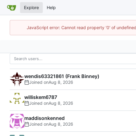
Explore
Help
JavaScript error: Cannot read property '0' of undefin
wendis63321861 (Frank Binney)
Joined on
williskem6787
Joined on
maddisonkenned
Joined on