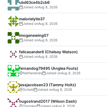
ubd63ce4b2cb6
Joined on
malorielytle37
Joined on
imogenewing07
Joined on
felicasander6 (Chelsey Watson)
Joined on
fernandog79495 (Anglea Fouts)
Netherlands
Joined on
jessjacobsen23 (Tammy Holtz)
Scheid
Joined on
hugostrand2017 (Wilson Dash)
Thornley
Joined on