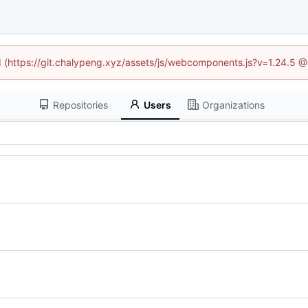
ed (https://git.chalypeng.xyz/assets/js/webcomponents.js?v=1.24.5 
Repositories
Users
Organizations