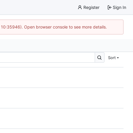
Register
Sign In
@ 10:35946). Open browser console to see more details.
Sort