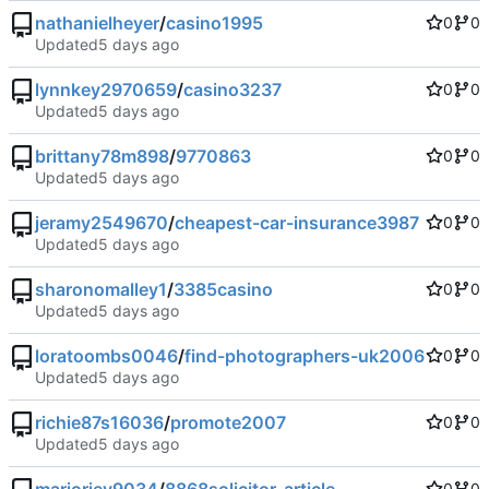
nathanielheyer
/
casino1995
0
0
Updated
lynnkey2970659
/
casino3237
0
0
Updated
brittany78m898
/
9770863
0
0
Updated
jeramy2549670
/
cheapest-car-insurance3987
0
0
Updated
sharonomalley1
/
3385casino
0
0
Updated
loratoombs0046
/
find-photographers-uk2006
0
0
Updated
richie87s16036
/
promote2007
0
0
Updated
0
0