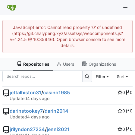
JavaScript error: Cannot read property '0' of undefined
(https://git.chalypeng.xyz/assets/js/webcomponents.js?
v=1.24.5 @ 10:35946). Open browser console to see more
details.
Repositories
Users
Organizations
Filter
Sort
jettalbiston31
/
casino1985
0
0
Updated
darinstookey7
/
darin2014
0
0
Updated
jrilyndon27234
/
jenni2021
0
0