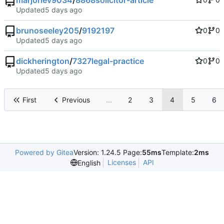
marjoriev9034
/
8868solicitor-article
Updated
brunoseeley205
/
9192197
0
0
Updated
dickherington
/
7327legal-practice
0
0
Updated
First
Previous
...
2
3
4
5
6
Powered by Gitea
Version: 1.24.5 Page:
55ms
Template:
2ms
Licenses
API
English