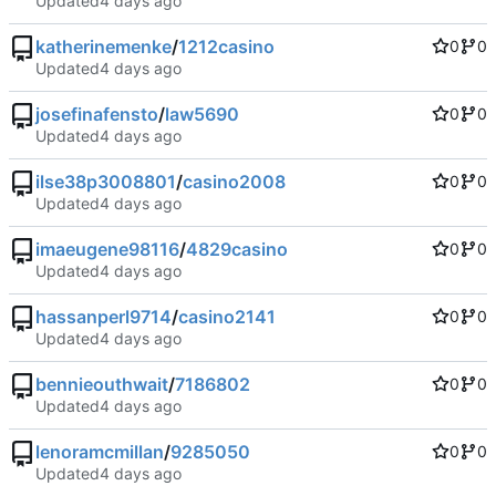
Updated
katherinemenke
/
1212casino
0
0
Updated
josefinafensto
/
law5690
0
0
Updated
ilse38p3008801
/
casino2008
0
0
Updated
imaeugene98116
/
4829casino
0
0
Updated
hassanperl9714
/
casino2141
0
0
Updated
bennieouthwait
/
7186802
0
0
Updated
lenoramcmillan
/
9285050
0
0
Updated