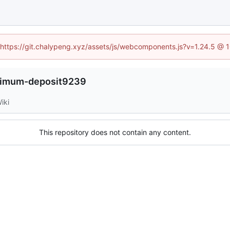
 (https://git.chalypeng.xyz/assets/js/webcomponents.js?v=1.24.5 @ 
inimum-deposit9239
iki
This repository does not contain any content.