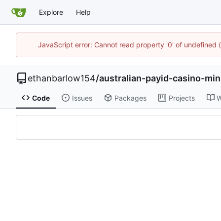
Explore
Help
JavaScript error: Cannot read property '0' of undefined
ethanbarlow154
/
australian-payid-casino-m
Code
Issues
Packages
Projects
W