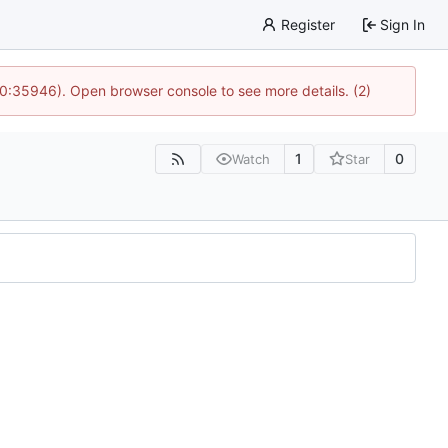
Register
Sign In
10:35946). Open browser console to see more details. (2)
1
0
Watch
Star