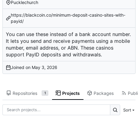
Pucklechurch
https://blackcoin.co/minimum-deposit-casino-sites-with-
payid/
You can use these instead of a bank account number.
It lets you send and receive payments using a mobile
number, email address, or ABN. These casinos
support PayID deposits and withdrawals.
Joined on
Repositories
Projects
Packages
Publi
1
Sort