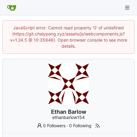
JavaScript error: Cannot read property '0' of undefined
(https://git.chalypeng.xyz/assets/js/webcomponents.js?
v=1.24.5 @ 10:35946). Open browser console to see more
details.
Ethan Barlow
ethanbarlow154
0 Followers
·
0 Following