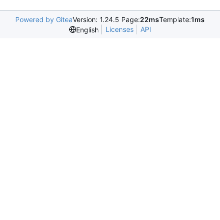
Powered by Gitea
Version: 1.24.5 Page:
22ms
Template:
1ms
Licenses
API
English